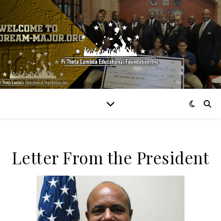
Letter From the President