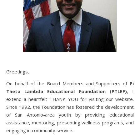
Greetings,
On behalf of the Board Members and Supporters of
Pi
Theta Lambda Educational Foundation (PTLEF)
, I
extend a heartfelt THANK YOU for visiting our website.
Since 1992, the Foundation has fostered the development
of San Antonio-area youth by providing educational
assistance, mentoring, presenting wellness programs, and
engaging in community service.