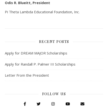
Odis R. Blueitt, President
Pi Theta Lambda Educational Foundation, Inc.
RECENT POSTS
Apply for DREAM MAJOR Scholarships
Apply for Randall P. Palmer III Scholarships
Letter From the President
FOLLOW US