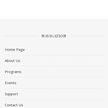
NAVIGATION
Home Page
About Us
Programs
Events
Support
Contact Us