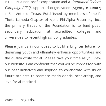
PTLEF is a non-profit corporation and a
Combined Federal
Campaign (CFC)
supported organization (Agency
# 39407
)
in San Antonio, Texas. Established by members of the Pi
Theta Lambda Chapter of Alpha Phi Alpha Fraternity, Inc.,
the primary thrust of the Foundation is to fund post-
secondary education at accredited colleges and
universities to recent high school graduates.
Please join us in our quest to build a brighter future for
deserving youth and ultimately enhance opportunities and
the quality of life for all. Please take your time as you view
our website. I am confident that you will be impressed with
our past initiatives and inspired to collaborate with us on
future projects to promote manly deeds, scholarship, and
love for all mankind.
Warmest regards,