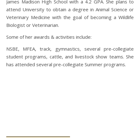
James Madison High School with a 4.2 GPA. She plans to
attend University to obtain a degree in Animal Science or
Veterinary Medicine with the goal of becoming a Wildlife
Biologist or Veterinarian.
Some of her awards & activities include:
NSBE, MFEA, track, gymnastics, several pre-collegiate
student programs, cattle, and livestock show teams. She
has attended several pre-collegiate Summer programs.