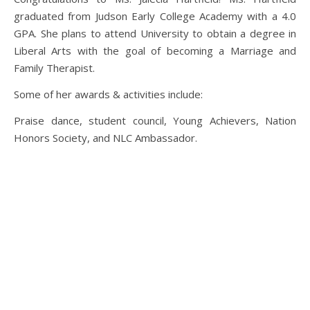
graduated from Judson Early College Academy with a 4.0
GPA. She plans to attend University to obtain a degree in
Liberal Arts with the goal of becoming a Marriage and
Family Therapist.
Some of her awards & activities include:
Praise dance, student council, Young Achievers, Nation
Honors Society, and NLC Ambassador.