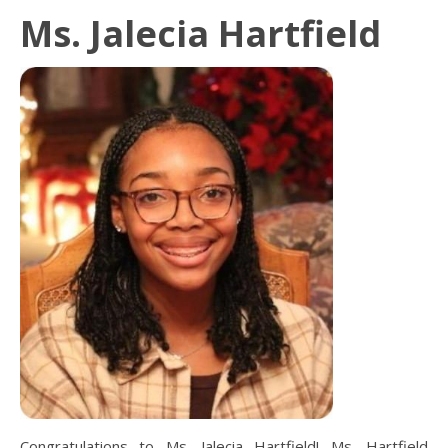
Ms. Jalecia Hartfield
Congratulations to Ms. Jalecia Hartfield! Ms. Hartfield