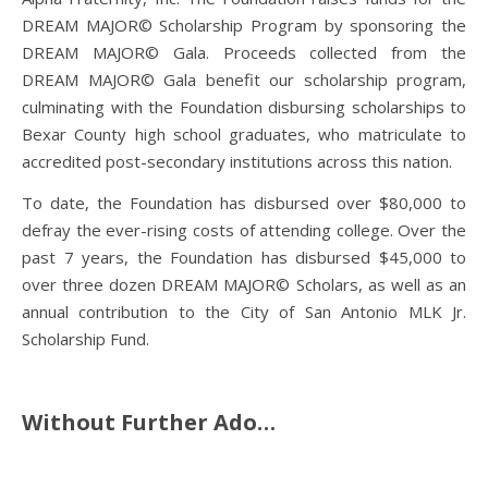
DREAM MAJOR© Scholarship Program by sponsoring the
DREAM MAJOR© Gala. Proceeds collected from the
DREAM MAJOR© Gala benefit our scholarship program,
culminating with the Foundation disbursing scholarships to
Bexar County high school graduates, who matriculate to
accredited post-secondary institutions across this nation.
To date, the Foundation has disbursed over $80,000 to
defray the ever-rising costs of attending college. Over the
past 7 years, the Foundation has disbursed $45,000 to
over three dozen DREAM MAJOR© Scholars, as well as an
annual contribution to the City of San Antonio MLK Jr.
Scholarship Fund.
Without Further Ado…