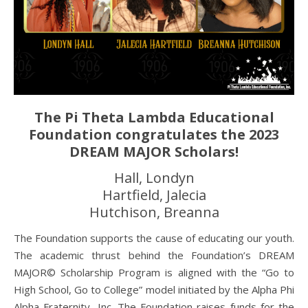
The Pi Theta Lambda Educational
Foundation congratulates the 2023
DREAM MAJOR Scholars!
Hall, Londyn
Hartfield, Jalecia
Hutchison, Breanna
The Foundation supports the cause of educating our youth.
The academic thrust behind the Foundation’s DREAM
MAJOR© Scholarship Program is aligned with the “Go to
High School, Go to College” model initiated by the Alpha Phi
Alpha Fraternity, Inc. The Foundation raises funds for the