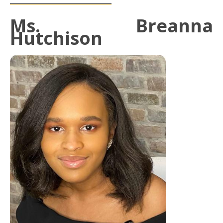
Ms. Breanna
Hutchison