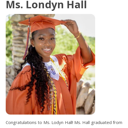
Ms. Londyn Hall
Congratulations to Ms. Lodyn Hall! Ms. Hall graduated from