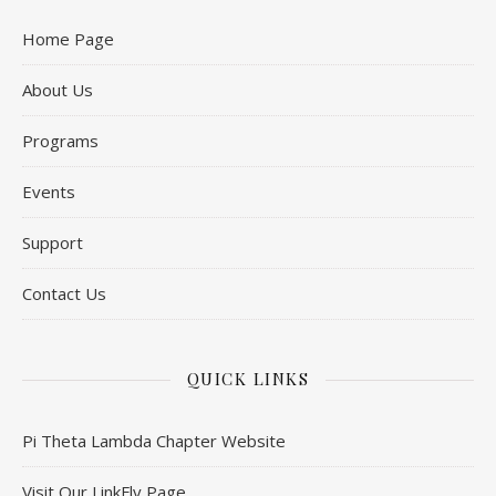
Home Page
About Us
Programs
Events
Support
Contact Us
QUICK LINKS
Pi Theta Lambda Chapter Website
Visit Our LinkFly Page