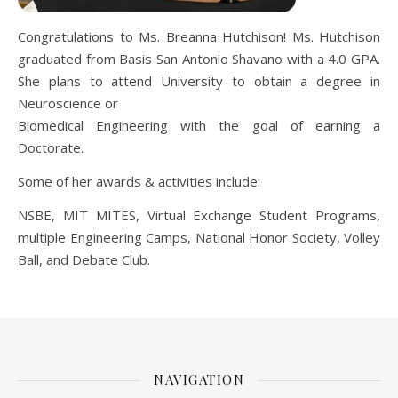
Congratulations to Ms. Breanna Hutchison! Ms. Hutchison
graduated from Basis San Antonio Shavano with a 4.0 GPA.
She plans to attend University to obtain a degree in
Neuroscience or
Biomedical Engineering with the goal of earning a
Doctorate.
Some of her awards & activities include:
NSBE, MIT MITES, Virtual Exchange Student Programs,
multiple Engineering Camps, National Honor Society, Volley
Ball, and Debate Club.
NAVIGATION