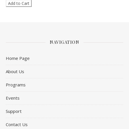
NAVIGATION
Home Page
About Us
Programs
Events
Support
Contact Us