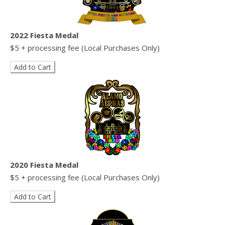
2022 Fiesta Medal
$5 + processing fee (Local Purchases Only)
2020 Fiesta Medal
$5 + processing fee (Local Purchases Only)