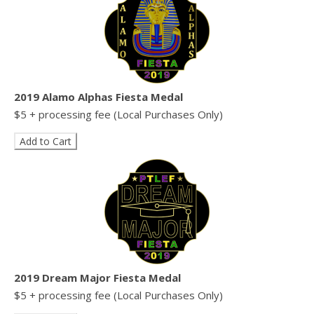
2019 Alamo Alphas Fiesta Medal
$5 + processing fee (Local Purchases Only)
2019 Dream Major Fiesta Medal
$5 + processing fee (Local Purchases Only)