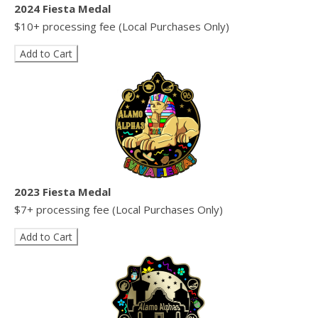
2024 Fiesta Medal
$10+ processing fee (Local Purchases Only)
2023 Fiesta Medal
$7+ processing fee (Local Purchases Only)