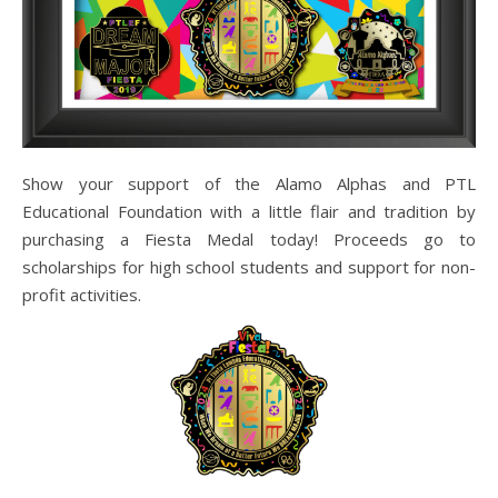
Show your support of the Alamo Alphas and PTL
Educational Foundation with a little flair and tradition by
purchasing a Fiesta Medal today! Proceeds go to
scholarships for high school students and support for non-
profit activities.